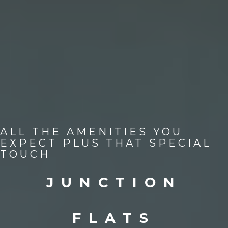
ALL THE AMENITIES YOU
EXPECT PLUS THAT SPECIAL
TOUCH
JUNCTION
FLATS