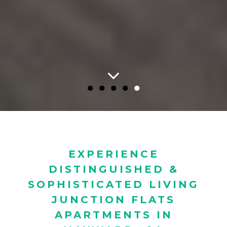
●
●
●
●
●
EXPERIENCE
DISTINGUISHED &
SOPHISTICATED LIVING
JUNCTION FLATS
APARTMENTS IN