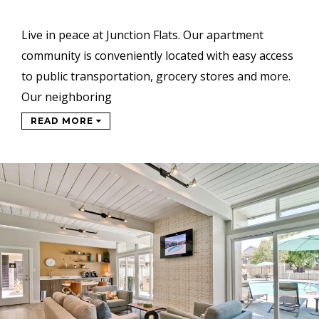
Live in peace at Junction Flats. Our apartment
community is conveniently located with easy access
to public transportation, grocery stores and more.
Our neighboring
READ MORE