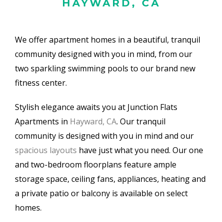
HAYWARD, CA
We offer apartment homes in a beautiful, tranquil
community designed with you in mind, from our
two sparkling swimming pools to our brand new
fitness center.
Stylish elegance awaits you at Junction Flats
Apartments in
Hayward, CA
. Our tranquil
community is designed with you in mind and our
spacious layouts
have just what you need. Our one
and two-bedroom floorplans feature ample
storage space, ceiling fans, appliances, heating and
a private patio or balcony is available on select
homes.