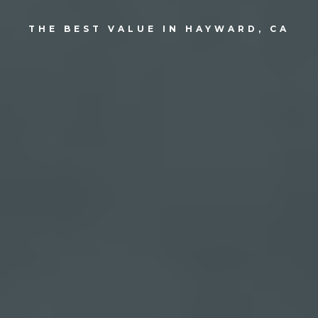
THE BEST VALUE IN HAYWARD, CA